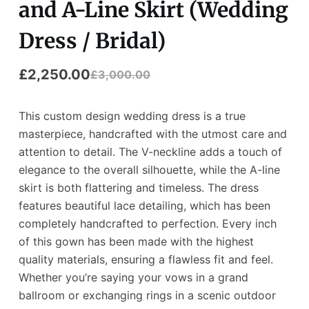
and A-Line Skirt (Wedding
Dress / Bridal)
£
2,250.00
£
3,000.00
Original
Current
price
price
This custom design wedding dress is a true
was:
is:
masterpiece, handcrafted with the utmost care and
attention to detail. The V-neckline adds a touch of
£3,000.00.
£2,250.00.
elegance to the overall silhouette, while the A-line
skirt is both flattering and timeless. The dress
features beautiful lace detailing, which has been
completely handcrafted to perfection. Every inch
of this gown has been made with the highest
quality materials, ensuring a flawless fit and feel.
Whether you’re saying your vows in a grand
ballroom or exchanging rings in a scenic outdoor