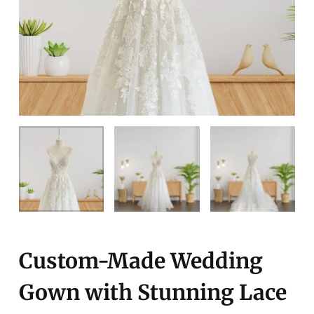
Custom-Made Wedding
Gown with Stunning Lace