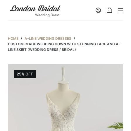
S
k
i
p
t
HOME
/
A-LINE WEDDING DRESSES
/
o
CUSTOM-MADE WEDDING GOWN WITH STUNNING LACE AND A-
LINE SKIRT (WEDDING DRESS / BRIDAL)
c
o
n
25% OFF
t
e
n
t