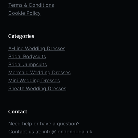
Terms & Conditions
Cookie Policy
Categories
A-Line Wedding Dresses
Bridal Bodysuits
Bridal Jumpsuits
Mermaid Wedding Dresses
Mini Wedding Dresses
Sheath Wedding Dresses
Contact
Need help or have a question?
Contact us at:
info@londonbridal.uk