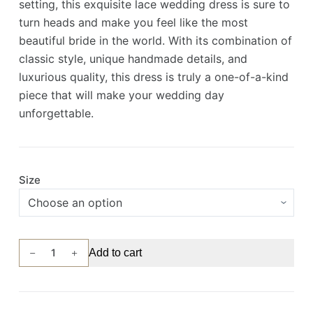
setting, this exquisite lace wedding dress is sure to
turn heads and make you feel like the most
beautiful bride in the world. With its combination of
classic style, unique handmade details, and
luxurious quality, this dress is truly a one-of-a-kind
piece that will make your wedding day
unforgettable.
Size
Custom-
Add to cart
Made
Wedding
Gown