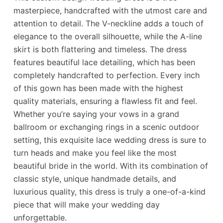
masterpiece, handcrafted with the utmost care and
attention to detail. The V-neckline adds a touch of
elegance to the overall silhouette, while the A-line
skirt is both flattering and timeless. The dress
features beautiful lace detailing, which has been
completely handcrafted to perfection. Every inch
of this gown has been made with the highest
quality materials, ensuring a flawless fit and feel.
Whether you’re saying your vows in a grand
ballroom or exchanging rings in a scenic outdoor
setting, this exquisite lace wedding dress is sure to
turn heads and make you feel like the most
beautiful bride in the world. With its combination of
classic style, unique handmade details, and
luxurious quality, this dress is truly a one-of-a-kind
piece that will make your wedding day
unforgettable.