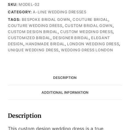
with
SKU:
MODEL-02
Stunning
CATEGORY:
A-LINE WEDDING DRESSES
Lace
TAGS:
BESPOKE BRIDAL GOWN
,
COUTURE BRIDAL
,
and
COUTURE WEDDING DRESS
,
CUSTOM BRIDAL GOWN
,
A-
CUSTOM DESIGN BRIDAL
,
CUSTOM WEDDING DRESS
,
Line
CUSTOMIZED BRIDAL
,
DESIGNER BRIDAL
,
ELEGANT
Skirt
DESIGN
,
HANDMADE BRIDAL
,
LONDON WEDDING DRESS
,
(Wedding
UNIQUE WEDDING DRESS
,
WEDDING DRESS LONDON
Dress
/
Bridal)
quantity
DESCRIPTION
ADDITIONAL INFORMATION
Description
This custom design wedding dress is a true