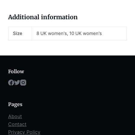
Additional information
Size
8 UK women's, 10 UK women's
Follow
Pages
About
Contact
Privacy Policy