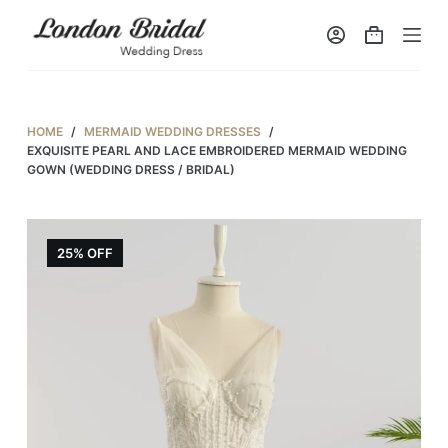
S
k
i
p
t
HOME
/
MERMAID WEDDING DRESSES
/
o
EXQUISITE PEARL AND LACE EMBROIDERED MERMAID WEDDING
GOWN (WEDDING DRESS / BRIDAL)
c
o
n
25% OFF
t
e
n
t