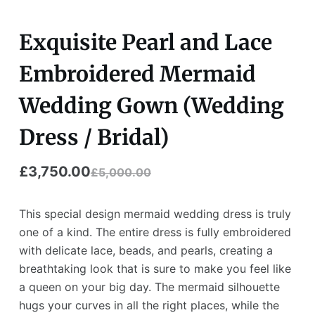
Exquisite Pearl and Lace
Embroidered Mermaid
Wedding Gown (Wedding
Dress / Bridal)
£
3,750.00
£
5,000.00
Original
Current
price
price
This special design mermaid wedding dress is truly
was:
is:
one of a kind. The entire dress is fully embroidered
with delicate lace, beads, and pearls, creating a
£5,000.00.
£3,750.00.
breathtaking look that is sure to make you feel like
a queen on your big day. The mermaid silhouette
hugs your curves in all the right places, while the