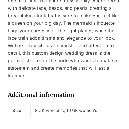
one of a kind. The entire dress is fully embroidered
with delicate lace, beads, and pearls, creating a
breathtaking look that is sure to make you feel like
a queen on your big day. The mermaid silhouette
hugs your curves in all the right places, while the
lace train adds drama and elegance to your look.
With its exquisite craftsmanship and attention to
detail, this custom design wedding dress is the
perfect choice for the bride who wants to make a
statement and create memories that will last a
lifetime.
Additional information
Size
8 UK women's, 10 UK women's