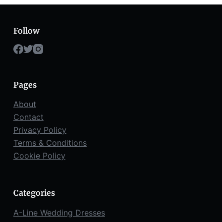
Follow
Pages
About
Contact
Privacy Policy
Terms & Conditions
Cookie Policy
Categories
A-Line Wedding Dresses