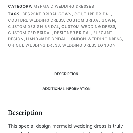
Mermaid
CATEGORY:
MERMAID WEDDING DRESSES
Wedding
TAGS:
BESPOKE BRIDAL GOWN
,
COUTURE BRIDAL
,
Gown
COUTURE WEDDING DRESS
,
CUSTOM BRIDAL GOWN
,
(Wedding
CUSTOM DESIGN BRIDAL
,
CUSTOM WEDDING DRESS
,
Dress
CUSTOMIZED BRIDAL
,
DESIGNER BRIDAL
,
ELEGANT
/
DESIGN
,
HANDMADE BRIDAL
,
LONDON WEDDING DRESS
,
Bridal)
UNIQUE WEDDING DRESS
,
WEDDING DRESS LONDON
quantity
DESCRIPTION
ADDITIONAL INFORMATION
Description
This special design mermaid wedding dress is truly