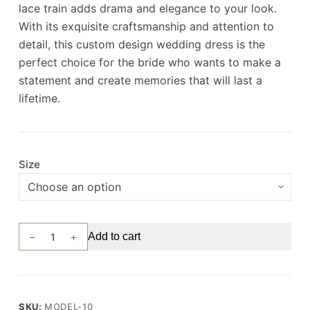
lace train adds drama and elegance to your look.
With its exquisite craftsmanship and attention to
detail, this custom design wedding dress is the
perfect choice for the bride who wants to make a
statement and create memories that will last a
lifetime.
Size
Exquisite
Add to cart
Pearl
and
Lace
Embroidered
SKU:
MODEL-10