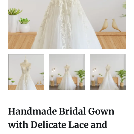
Handmade Bridal Gown
with Delicate Lace and