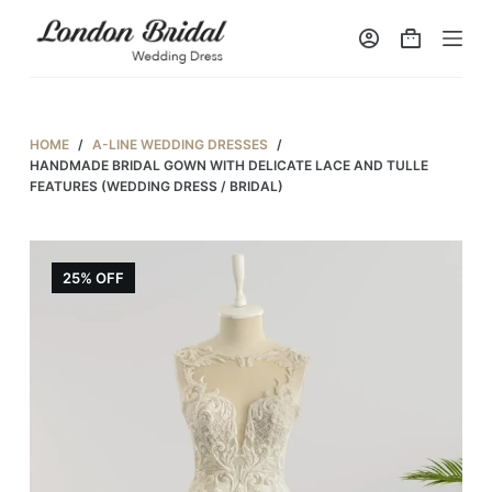
S
k
i
p
t
HOME
/
A-LINE WEDDING DRESSES
/
o
HANDMADE BRIDAL GOWN WITH DELICATE LACE AND TULLE
FEATURES (WEDDING DRESS / BRIDAL)
c
o
n
25% OFF
t
e
n
t