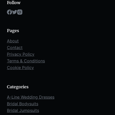
Follow
Pages
About
Contact
Privacy Policy
Terms & Conditions
Cookie Policy
Categories
A-Line Wedding Dresses
Bridal Bodysuits
Bridal Jumpsuits