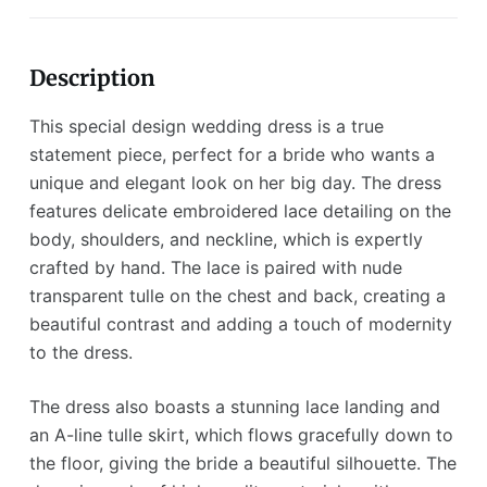
Description
This special design wedding dress is a true
statement piece, perfect for a bride who wants a
unique and elegant look on her big day. The dress
features delicate embroidered lace detailing on the
body, shoulders, and neckline, which is expertly
crafted by hand. The lace is paired with nude
transparent tulle on the chest and back, creating a
beautiful contrast and adding a touch of modernity
to the dress.
The dress also boasts a stunning lace landing and
an A-line tulle skirt, which flows gracefully down to
the floor, giving the bride a beautiful silhouette. The