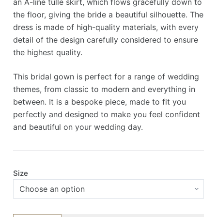
an A-line tulle skirt, which flows gracefully down to
the floor, giving the bride a beautiful silhouette. The
dress is made of high-quality materials, with every
detail of the design carefully considered to ensure
the highest quality.
This bridal gown is perfect for a range of wedding
themes, from classic to modern and everything in
between. It is a bespoke piece, made to fit you
perfectly and designed to make you feel confident
and beautiful on your wedding day.
Size