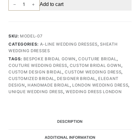
Handmade
Add to cart
Bridal
Gown
with
Delicate
SKU:
MODEL-07
Lace
CATEGORIES:
A-LINE WEDDING DRESSES
,
SHEATH
and
WEDDING DRESSES
Tulle
TAGS:
BESPOKE BRIDAL GOWN
,
COUTURE BRIDAL
,
Features
COUTURE WEDDING DRESS
,
CUSTOM BRIDAL GOWN
,
(Wedding
CUSTOM DESIGN BRIDAL
,
CUSTOM WEDDING DRESS
,
Dress
CUSTOMIZED BRIDAL
,
DESIGNER BRIDAL
,
ELEGANT
/
DESIGN
,
HANDMADE BRIDAL
,
LONDON WEDDING DRESS
,
Bridal)
UNIQUE WEDDING DRESS
,
WEDDING DRESS LONDON
quantity
DESCRIPTION
ADDITIONAL INFORMATION