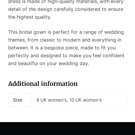
dress is made of high-quality materials, with every
detail of the design carefully considered to ensure
the highest quality.
This bridal gown is perfect for a range of wedding
themes, from classic to modern and everything in
between. It is a bespoke piece, made to fit you
perfectly and designed to make you feel confident
and beautiful on your wedding day.
Additional information
Size
8 UK women's, 10 UK women's