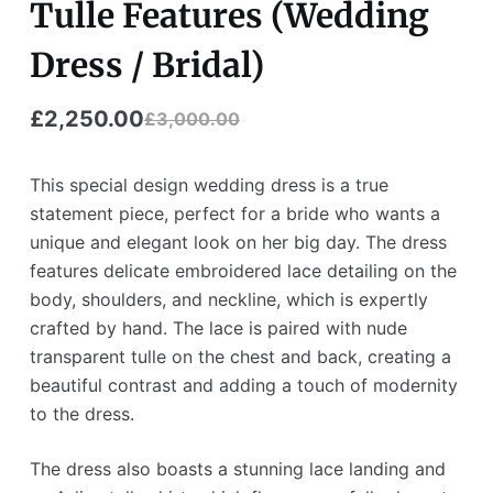
Tulle Features (Wedding
Dress / Bridal)
£
2,250.00
£
3,000.00
Original
Current
price
price
This special design wedding dress is a true
was:
is:
statement piece, perfect for a bride who wants a
unique and elegant look on her big day. The dress
£3,000.00.
£2,250.00.
features delicate embroidered lace detailing on the
body, shoulders, and neckline, which is expertly
crafted by hand. The lace is paired with nude
transparent tulle on the chest and back, creating a
beautiful contrast and adding a touch of modernity
to the dress.
The dress also boasts a stunning lace landing and