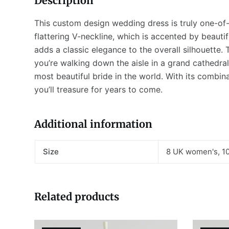
Description
This custom design wedding dress is truly one-of-
flattering V-neckline, which is accented by beauti
adds a classic elegance to the overall silhouette. 
you’re walking down the aisle in a grand cathedral 
most beautiful bride in the world. With its combina
you’ll treasure for years to come.
Additional information
Size
8 UK women's, 1
Related products