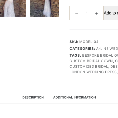
Sophisticated
Add to 
V-
Neck
Wedding
Gown
with
SKU:
MODEL-04
Dramatic
CATEGORIES:
A-LINE WE
Organza
TAGS:
BESPOKE BRIDAL 
Draping
CUSTOM BRIDAL GOWN
,
C
and
CUSTOMIZED BRIDAL
,
DES
Lace
LONDON WEDDING DRESS
Skirt
(Wedding
Dress
/
DESCRIPTION
ADDITIONAL INFORMATION
Bridal)
quantity