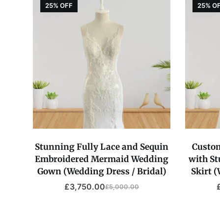
25% OFF
25% O
Stunning Fully Lace and Sequin
Custo
Embroidered Mermaid Wedding
with S
Gown (Wedding Dress / Bridal)
Skirt 
£
3,750.00
£
5,000.00
Original
Current
price
price
was:
is: