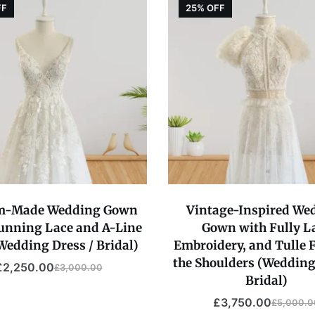
FF
25% OFF
m-Made Wedding Gown
Vintage-Inspired We
tunning Lace and A-Line
Gown with Fully L
(Wedding Dress / Bridal)
Embroidery, and Tulle F
the Shoulders (Wedding
£
2,250.00
£
3,000.00
Original
Current
Bridal)
price
price
£
3,750.00
£
5,000.0
Original
Current
was:
is: