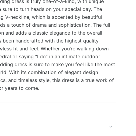
ing dress is truly one-of-a-kind, with unique
 sure to turn heads on your special day. The
ing V-neckline, which is accented by beautiful
0.
0.
ds a touch of drama and sophistication. The full
own and adds a classic elegance to the overall
s been handcrafted with the highest quality
awless fit and feel. Whether you’re walking down
edral or saying “I do” in an intimate outdoor
edding dress is sure to make you feel like the most
orld. With its combination of elegant design
cs, and timeless style, this dress is a true work of
for years to come.