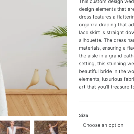
This custom design wedd
was:
is:
design elements that are
dress features a flatter
£3,500.0
£2,625.0
organza draping that ad
lace skirt is straight d
silhouette. The dress ha
materials, ensuring a fl
the aisle in a grand cath
setting, this stunning w
beautiful bride in the w
elements, luxurious fabri
art that you’ll treasure 
Size