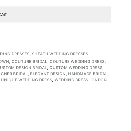
cart
DDING DRESSES
,
SHEATH WEDDING DRESSES
GOWN
,
COUTURE BRIDAL
,
COUTURE WEDDING DRESS
,
USTOM DESIGN BRIDAL
,
CUSTOM WEDDING DRESS
,
IGNER BRIDAL
,
ELEGANT DESIGN
,
HANDMADE BRIDAL
,
,
UNIQUE WEDDING DRESS
,
WEDDING DRESS LONDON