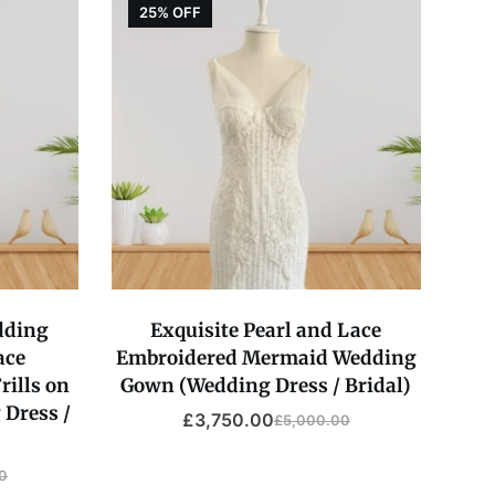
25% OFF
dding
Exquisite Pearl and Lace
ace
Embroidered Mermaid Wedding
rills on
Gown (Wedding Dress / Bridal)
 Dress /
£
3,750.00
£
5,000.00
Original
Current
price
price
0
was:
is: