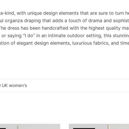
a-kind, with unique design elements that are sure to turn h
ful organza draping that adds a touch of drama and sophistic
The dress has been handcrafted with the highest quality mate
or saying “I do” in an intimate outdoor setting, this stunni
tion of elegant design elements, luxurious fabrics, and timel
0 UK women's