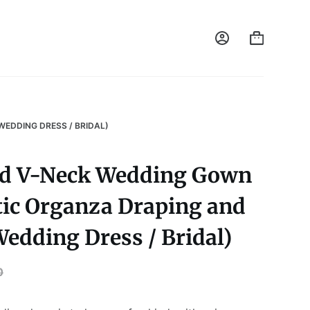
EDDING DRESS / BRIDAL)
ed V-Neck Wedding Gown
ic Organza Draping and
Wedding Dress / Bridal)
0