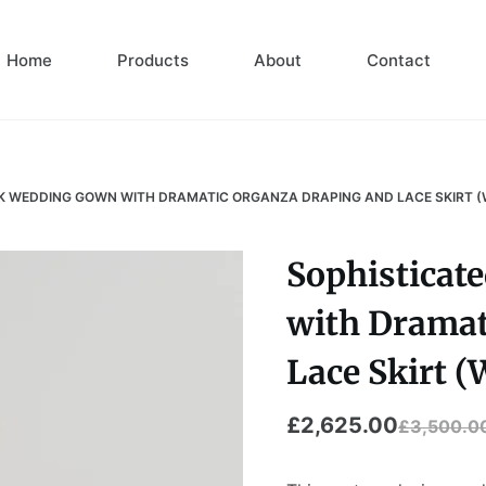
Home
Products
About
Contact
K WEDDING GOWN WITH DRAMATIC ORGANZA DRAPING AND LACE SKIRT (W
Sophisticat
with Dramat
Lace Skirt (
£
2,625.00
£
3,500.0
Original
Current
price
price