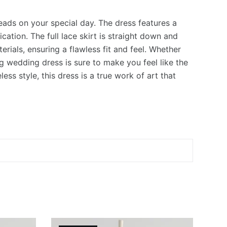
eads on your special day. The dress features a
ation. The full lace skirt is straight down and
rials, ensuring a flawless fit and feel. Whether
ng wedding dress is sure to make you feel like the
ess style, this dress is a true work of art that