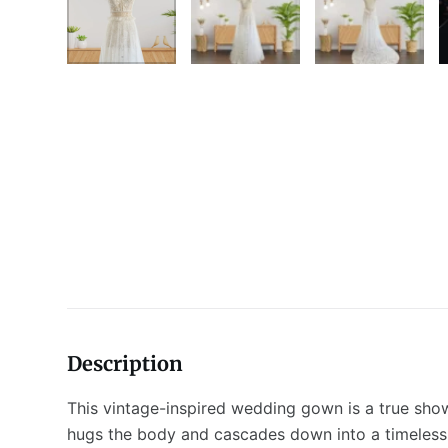
Description
This vintage-inspired wedding gown is a true shows
hugs the body and cascades down into a timeless tu