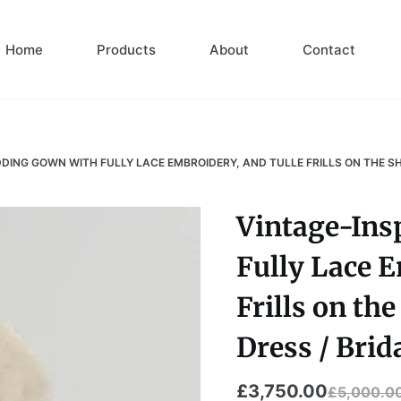
Home
Products
About
Contact
DING GOWN WITH FULLY LACE EMBROIDERY, AND TULLE FRILLS ON THE S
Vintage-Ins
Fully Lace E
Frills on th
Dress / Brid
£
3,750.00
£
5,000.0