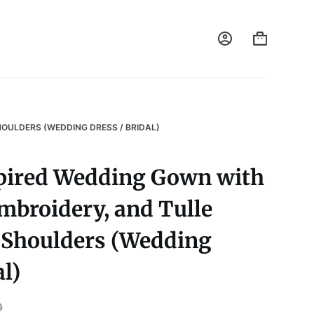
HOULDERS (WEDDING DRESS / BRIDAL)
pired Wedding Gown with
mbroidery, and Tulle
e Shoulders (Wedding
al)
0