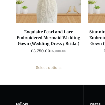
Exquisite Pearl and Lace
Stunnin
Embroidered Mermaid Wedding
Embroi
Gown (Wedding Dress / Bridal)
Gown (
£
3,750.00
£
5,000.00
Original
Current
price
price
was:
is:
Select options
£5,000.00.
£3,750.00.
Follow
Pages