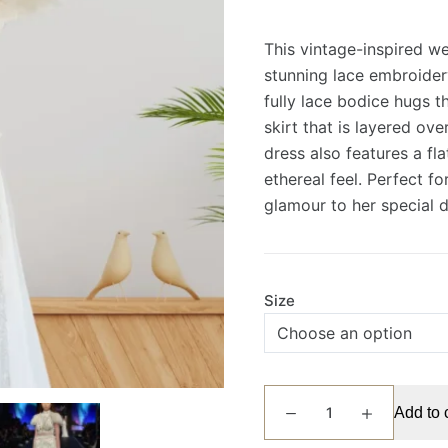
Original
Current
price
price
This vintage-inspired w
was:
is:
stunning lace embroidery
fully lace bodice hugs 
£5,000.0
£3,750.0
skirt that is layered ov
dress also features a fl
ethereal feel. Perfect f
glamour to her special d
Size
Vintage-
Add to 
Inspired
Wedding