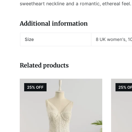
sweetheart neckline and a romantic, ethereal feel
Additional information
Size
8 UK women's, 1
Related products
25% OFF
25% O