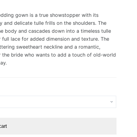
edding gown is a true showstopper with its
 and delicate tulle frills on the shoulders. The
the body and cascades down into a timeless tulle
0.
0.
er full lace for added dimension and texture. The
attering sweetheart neckline and a romantic,
or the bride who wants to add a touch of old-world
ay.
cart