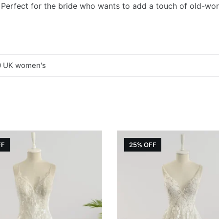
. Perfect for the bride who wants to add a touch of old-wor
0 UK women's
FF
25% OFF