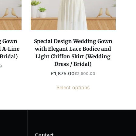
g Gown
Special Design Wedding Gown
 A-Line
with Elegant Lace Bodice and
Bridal)
Light Chiffon Skirt (Wedding
Dress / Bridal)
0
£
1,875.00
£
2,500.00
Original
Current
price
price
Select options
was:
is:
00.
00.
£2,500.00.
£1,875.00.
Contact