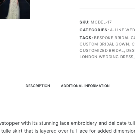
Gown
with
Fully
SKU:
MODEL-17
Lace
CATEGORIES:
A-LINE WE
Embroidery,
TAGS:
BESPOKE BRIDAL 
and
CUSTOM BRIDAL GOWN
,
C
Tulle
CUSTOMIZED BRIDAL
,
DES
Frills
LONDON WEDDING DRESS
on
the
Shoulders
(Wedding
DESCRIPTION
ADDITIONAL INFORMATION
Dress
/
Bridal)
quantity
topper with its stunning lace embroidery and delicate tulle 
lle skirt that is layered over full lace for added dimension