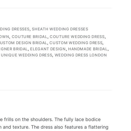
DDING DRESSES
,
SHEATH WEDDING DRESSES
GOWN
,
COUTURE BRIDAL
,
COUTURE WEDDING DRESS
,
USTOM DESIGN BRIDAL
,
CUSTOM WEDDING DRESS
,
IGNER BRIDAL
,
ELEGANT DESIGN
,
HANDMADE BRIDAL
,
,
UNIQUE WEDDING DRESS
,
WEDDING DRESS LONDON
frills on the shoulders. The fully lace bodice
 and texture. The dress also features a flattering