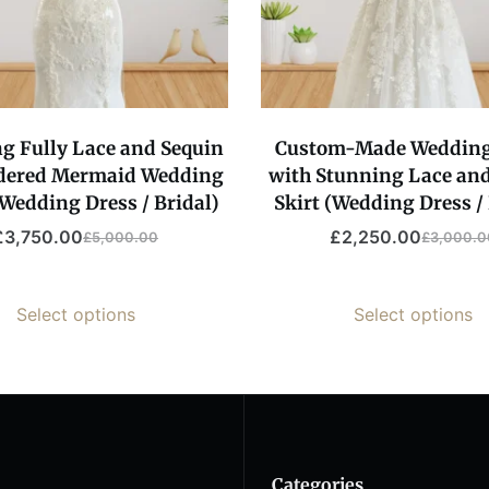
g Fully Lace and Sequin
Custom-Made Weddin
dered Mermaid Wedding
with Stunning Lace and
Wedding Dress / Bridal)
Skirt (Wedding Dress / 
£
3,750.00
£
2,250.00
£
5,000.00
£
3,000.0
Original
Current
Original
Current
price
price
price
price
was:
is:
was:
is:
Select options
Select options
£5,000.00.
£3,750.00.
£3,000.
£2,250.
Categories