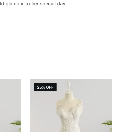
ld glamour to her special day.
25% OFF